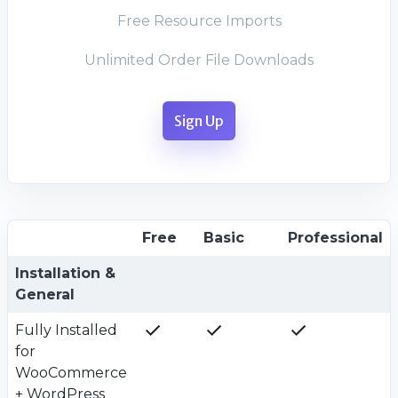
Free Resource Imports
Unlimited Order File Downloads
Sign Up
Free
Basic
Professional
Plan value
Plan value
Plan value
Plan value
Installation &
General
Fully Installed
for
WooCommerce
+ WordPress