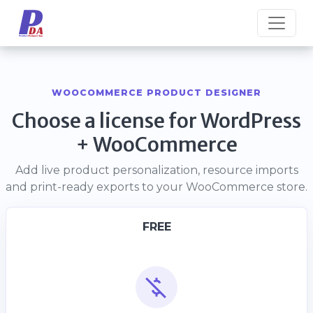
WOOCOMMERCE PRODUCT DESIGNER
Choose a license for WordPress
+ WooCommerce
Add live product personalization, resource imports
and print-ready exports to your WooCommerce store.
FREE