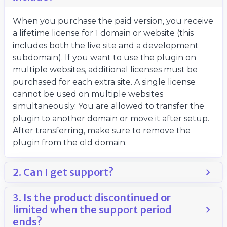
When you purchase the paid version, you receive
a lifetime license for 1 domain or website (this
includes both the live site and a development
subdomain). If you want to use the plugin on
multiple websites, additional licenses must be
purchased for each extra site. A single license
cannot be used on multiple websites
simultaneously. You are allowed to transfer the
plugin to another domain or move it after setup.
After transferring, make sure to remove the
plugin from the old domain.
2. Can I get support?
3. Is the product discontinued or
limited when the support period
ends?