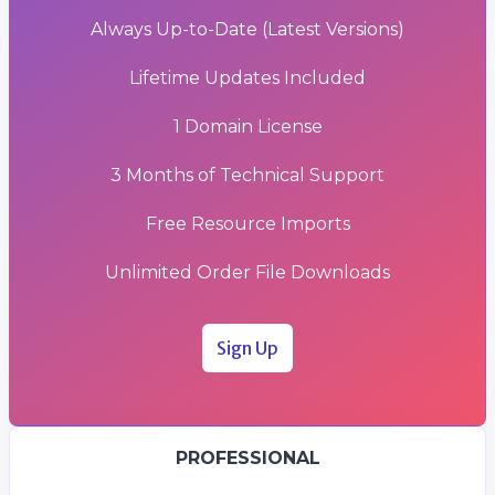
Always Up-to-Date (Latest Versions)
Lifetime Updates Included
1 Domain License
3 Months of Technical Support
Free Resource Imports
Unlimited Order File Downloads
Sign Up
PROFESSIONAL