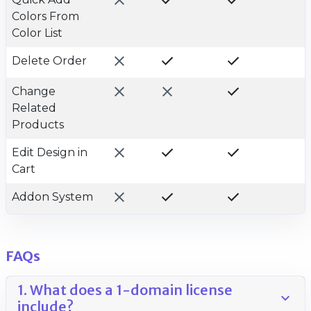
Colors From
Color List
Delete Order
Change
Related
Products
Edit Design in
Cart
Addon System
FAQs
1. What does a 1-domain license
include?