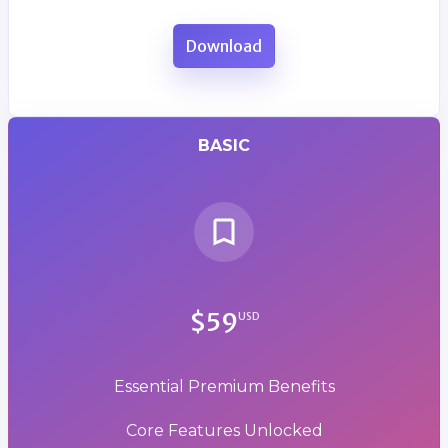
Download
BASIC
$59
USD
Essential Premium Benefits
Core Features Unlocked