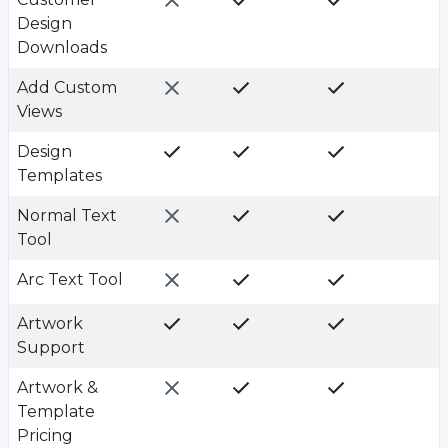
Design
Downloads
Add Custom
Views
Design
Templates
Normal Text
Tool
Arc Text Tool
Artwork
Support
Artwork &
Template
Pricing