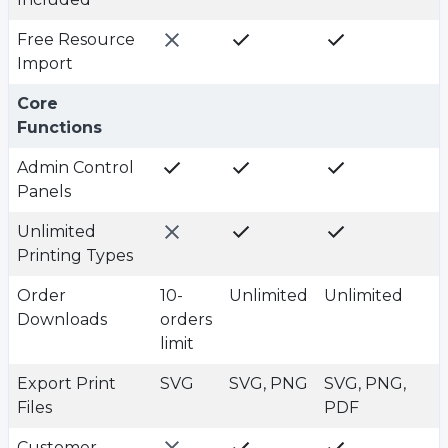
Free Resource
Import
Plan value
Plan value
Plan value
Core
Functions
Admin Control
Panels
Unlimited
Printing Types
Order
10-
Unlimited
Unlimited
Downloads
orders
limit
Export Print
SVG
SVG, PNG
SVG, PNG,
Files
PDF
Customer