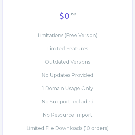
$0
USD
Limitations (Free Version)
Limited Features
Outdated Versions
No Updates Provided
1 Domain Usage Only
No Support Included
No Resource Import
Limited File Downloads (10 orders)