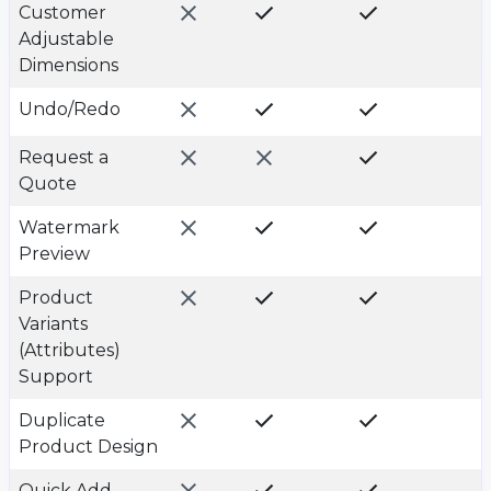
Customer
Adjustable
Dimensions
Undo/Redo
Request a
Quote
Watermark
Preview
Product
Variants
(Attributes)
Support
Duplicate
Product Design
Quick Add