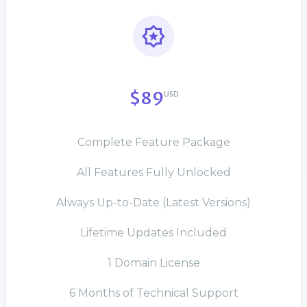
$89
USD
Complete Feature Package
All Features Fully Unlocked
Always Up-to-Date (Latest Versions)
Lifetime Updates Included
1 Domain License
6 Months of Technical Support