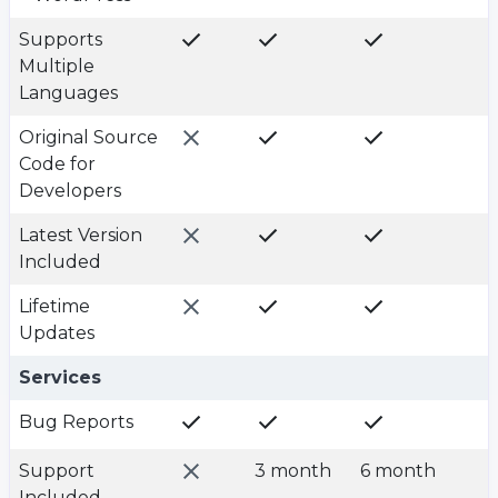
Supports
Multiple
Languages
Original Source
Code for
Developers
Latest Version
Included
Lifetime
Updates
Plan value
Plan value
Plan value
Services
Bug Reports
Support
3 month
6 month
Included