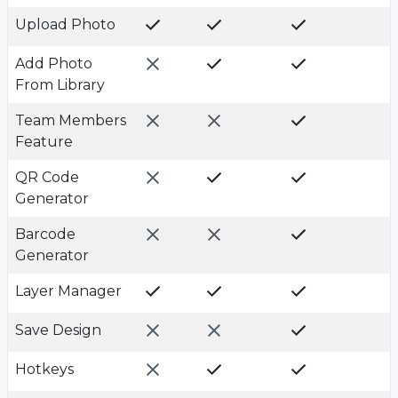
Upload Photo
Add Photo
From Library
Team Members
Feature
QR Code
Generator
Barcode
Generator
Layer Manager
Save Design
Hotkeys