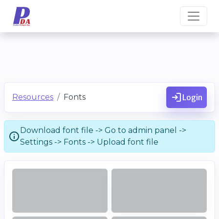
Resources
Fonts
Login
Download font file -> Go to admin panel ->
Settings -> Fonts -> Upload font file