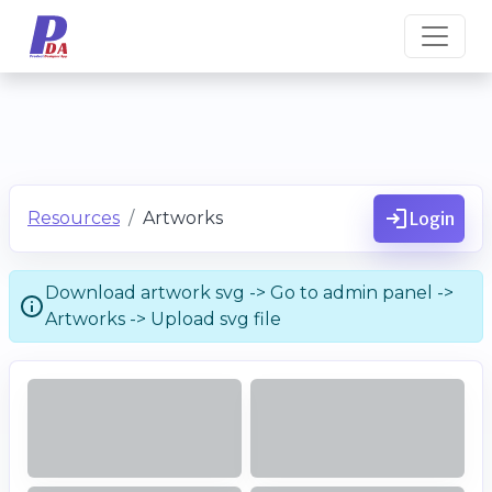
Resources
Artworks
Login
Download artwork svg -> Go to admin panel ->
Artworks -> Upload svg file