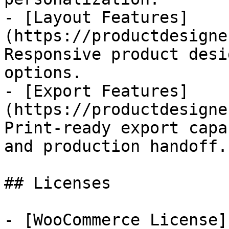
- [Layout Features]
(https://productdesigne
Responsive product desi
options.

- [Export Features]
(https://productdesigne
Print-ready export capa
and production handoff.

## Licenses

- [WooCommerce License]