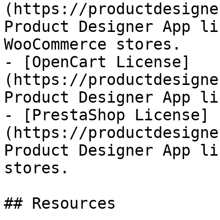
(https://productdesigne
Product Designer App li
WooCommerce stores.

- [OpenCart License]
(https://productdesigne
Product Designer App li
- [PrestaShop License]
(https://productdesigne
Product Designer App li
stores.

## Resources
