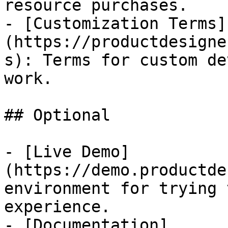
resource purchases.

- [Customization Terms]
(https://productdesigne
s): Terms for custom de
work.

## Optional

- [Live Demo]
(https://demo.productde
environment for trying 
experience.

- [Documentation]