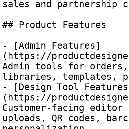
sales and partnership c
## Product Features

- [Admin Features]
(https://productdesigne
Admin tools for orders,
libraries, templates, p
- [Design Tool Features
(https://productdesigne
Customer-facing editor 
uploads, QR codes, barc
personalization.
