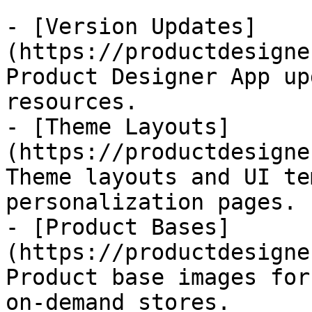
- [Version Updates]
(https://productdesigne
Product Designer App up
resources.

- [Theme Layouts]
(https://productdesigne
Theme layouts and UI te
personalization pages.

- [Product Bases]
(https://productdesigne
Product base images for
on-demand stores.
