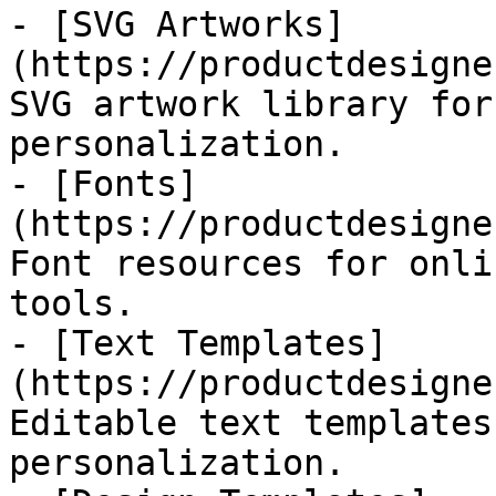
- [SVG Artworks]
(https://productdesigne
SVG artwork library for
personalization.

- [Fonts]
(https://productdesigne
Font resources for onli
tools.

- [Text Templates]
(https://productdesigne
Editable text templates
personalization.
