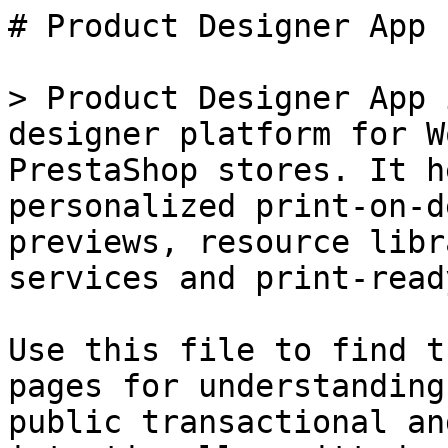
# Product Designer App

> Product Designer App 
designer platform for W
PrestaShop stores. It h
personalized print-on-d
previews, resource libr
services and print-read
Use this file to find t
pages for understanding
public transactional an