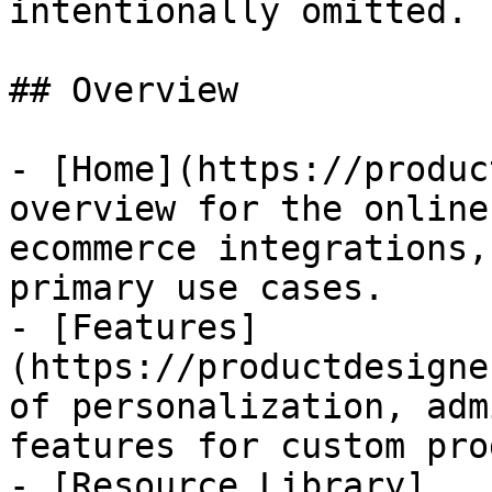
intentionally omitted.

## Overview

- [Home](https://produc
overview for the online
ecommerce integrations,
primary use cases.

- [Features]
(https://productdesigne
of personalization, adm
features for custom pro
- [Resource Library]