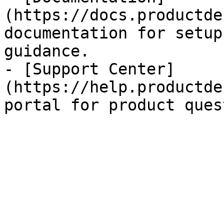
(https://docs.productde
documentation for setup
guidance.

- [Support Center]
(https://help.productde