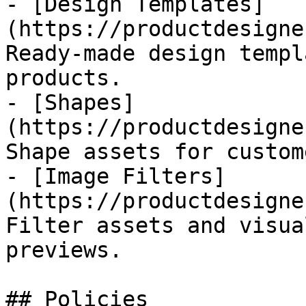
- [Design Templates]
(https://productdesigne
Ready-made design templ
products.

- [Shapes]
(https://productdesigne
Shape assets for custom
- [Image Filters]
(https://productdesigne
Filter assets and visua
previews.

## Policies
