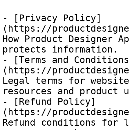
- [Privacy Policy]
(https://productdesigne
How Product Designer Ap
protects information.

- [Terms and Conditions
(https://productdesigne
Legal terms for website
resources and product u
- [Refund Policy]
(https://productdesigne
Refund conditions for l