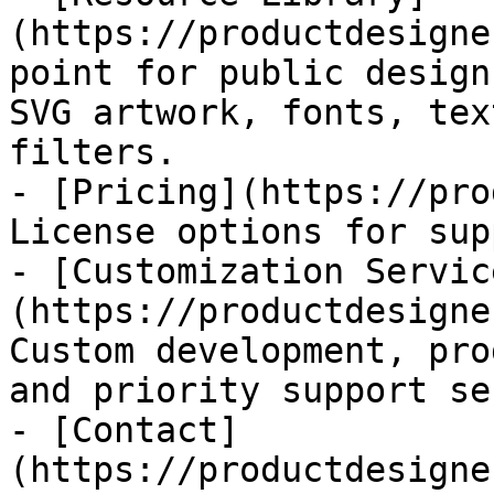
(https://productdesigne
point for public design
SVG artwork, fonts, tex
filters.

- [Pricing](https://pro
License options for sup
- [Customization Servic
(https://productdesigne
Custom development, pro
and priority support se
- [Contact]
(https://productdesigne